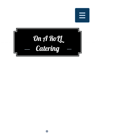
On A RoLL
Catering