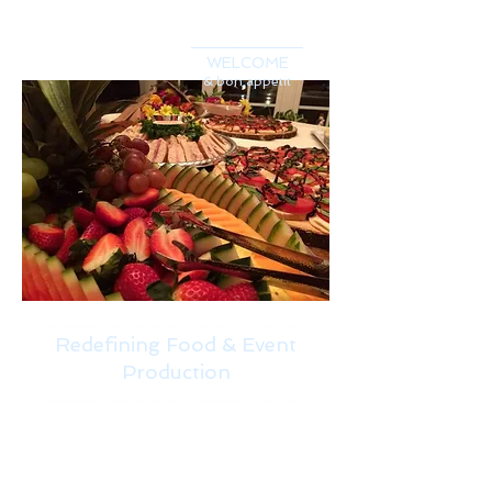
WELCOME
& bon appetit
Redefining Food & Event
Production
It's Personal
We will work with you to
create a menu that fits your